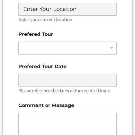
Enter your current location
Prefered Tour
*
Prefered Tour Date
N
a
m
e
D
Please reference the dates of the required tours
a
t
Comment or Message
e