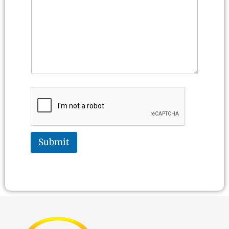
Submit