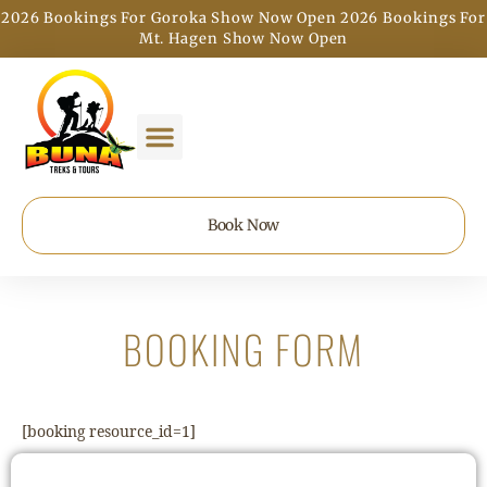
2026 Bookings For Goroka Show Now Open
2026 Bookings For
|
Mt. Hagen Show Now Open
Book Now
BOOKING FORM
[booking resource_id=1]