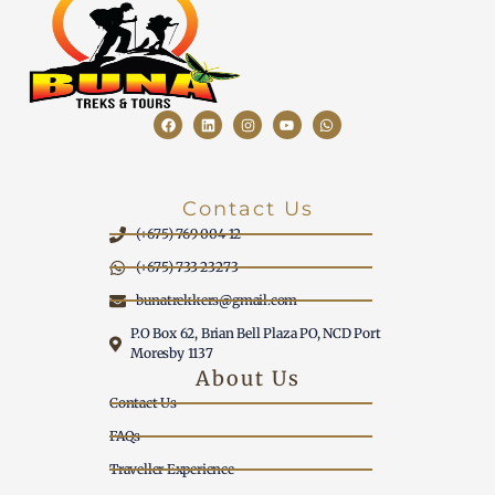
Contact Us
(+675) 769 004 12
(+675) 733 23273
bunatrekkers@gmail.com
P.O Box 62, Brian Bell Plaza PO, NCD Port
Moresby 1137
About Us
Contact Us
FAQs
Traveller Experience