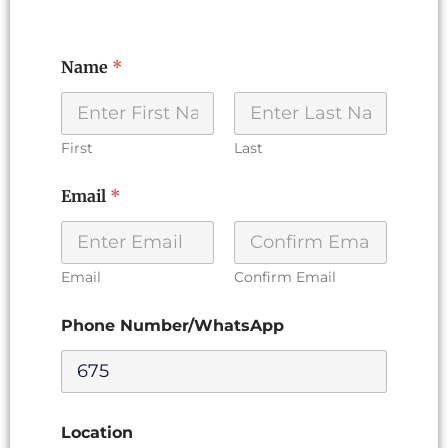
Name
*
First
Last
Email
*
Email
Confirm Email
Phone Number/WhatsApp
Location