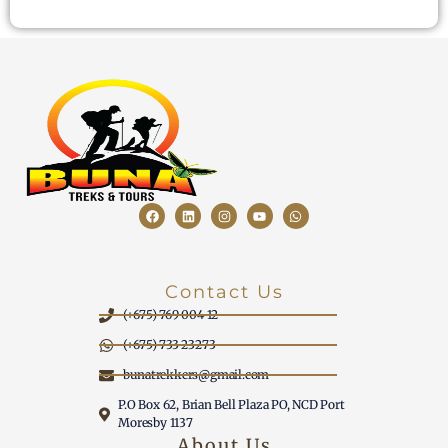
Contact Us
(+675) 769 004 12
(+675) 733 23273
bunatrekkers@gmail.com
P.O Box 62, Brian Bell Plaza PO, NCD Port
Moresby 1137
About Us