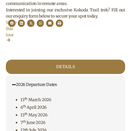
communication in remote areas.
Interested in joining our exclusive Kokoda Trail trek? Fill out
our enquiry form below to secure your spot today.
Share
this
tour
DETAILS
2026 Departure Dates
th
13
March 2026
th
6
April 2026
th
13
May 2026
th
7
June 2026
12th July 2026