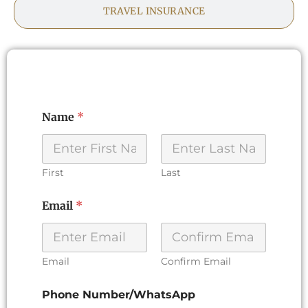
TRAVEL INSURANCE
Name
*
First
Last
P
Email
*
h
o
n
e
P
Email
Confirm Email
r
e
Phone Number/WhatsApp
f