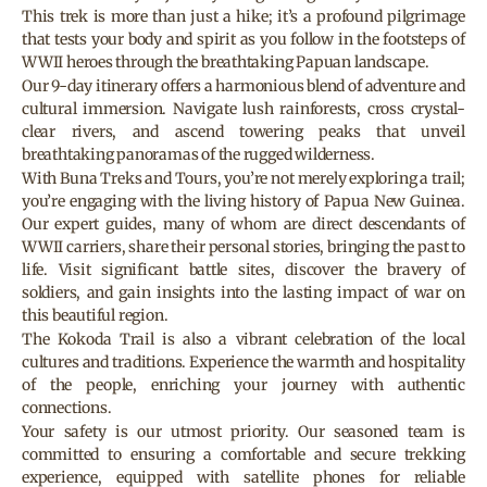
This trek is more than just a hike; it’s a profound pilgrimage
that tests your body and spirit as you follow in the footsteps of
WWII heroes through the breathtaking Papuan landscape.
Our 9-day itinerary offers a harmonious blend of adventure and
cultural immersion. Navigate lush rainforests, cross crystal-
clear rivers, and ascend towering peaks that unveil
breathtaking panoramas of the rugged wilderness.
With Buna Treks and Tours, you’re not merely exploring a trail;
you’re engaging with the living history of Papua New Guinea.
Our expert guides, many of whom are direct descendants of
WWII carriers, share their personal stories, bringing the past to
life. Visit significant battle sites, discover the bravery of
soldiers, and gain insights into the lasting impact of war on
this beautiful region.
The Kokoda Trail is also a vibrant celebration of the local
cultures and traditions. Experience the warmth and hospitality
of the people, enriching your journey with authentic
connections.
Your safety is our utmost priority. Our seasoned team is
committed to ensuring a comfortable and secure trekking
experience, equipped with satellite phones for reliable