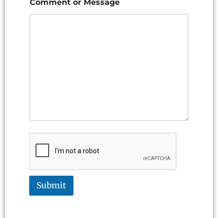
Comment or Message
Submit