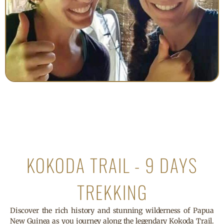
KOKODA TRAIL - 9 DAYS
TREKKING
Discover the rich history and stunning wilderness of Papua
New Guinea as you journey along the legendary Kokoda Trail.