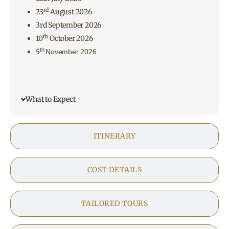
rd
23
August 2026
3rd September 2026
th
10
October 2026
th
5
November 2026
What to Expect
ITINERARY
COST DETAILS
TAILORED TOURS