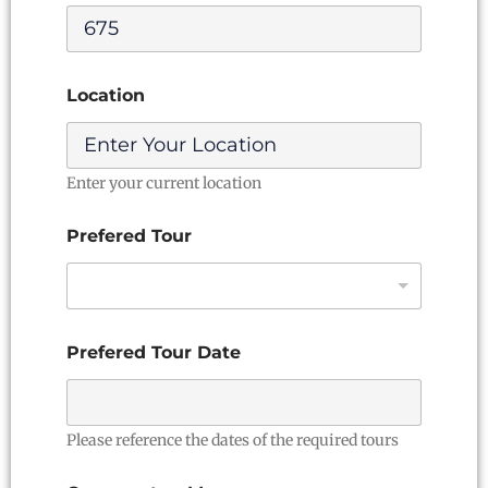
e
r
e
d
T
Location
o
u
r
Enter your current location
Prefered Tour
Prefered Tour Date
Please reference the dates of the required tours