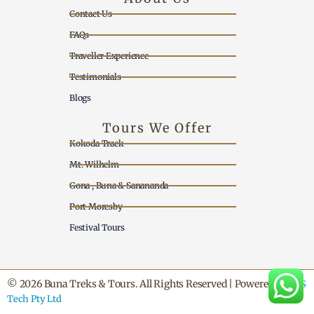
Contact Us
FAQs
Traveller Experience
Testimonials
Blogs
Tours We Offer
Kokoda Track
Mt. Wilhelm
Gona , Buna & Sanananda
Port Moresby
Festival Tours
© 2026 Buna Treks & Tours. All Rights Reserved | Powered by
SNS
Tech Pty Ltd